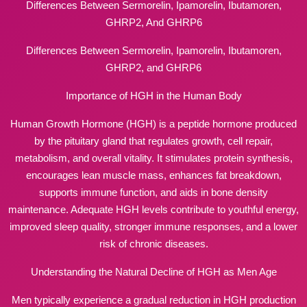
Differences Between Sermorelin, Ipamorelin, Ibutamoren,
GHRP2, And GHRP6
Differences Between Sermorelin, Ipamorelin, Ibutamoren,
GHRP2, and GHRP6
Importance of HGH in the Human Body
Human Growth Hormone (HGH) is a peptide hormone produced
by the pituitary gland that regulates growth, cell repair,
metabolism, and overall vitality. It stimulates protein synthesis,
encourages lean muscle mass, enhances fat breakdown,
supports immune function, and aids in bone density
maintenance. Adequate HGH levels contribute to youthful energy,
improved sleep quality, stronger immune responses, and a lower
risk of chronic diseases.
Understanding the Natural Decline of HGH as Men Age
Men typically experience a gradual reduction in HGH production