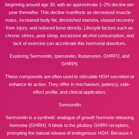
beginning around age 30, with an approximate 1–2% decline per
year thereafter. This decline manifests as decreased muscle
mass, increased body fat, diminished stamina, slowed recovery
from injury, and reduced bone density. Lifestyle factors such as
chronic stress, poor sleep, excessive alcohol consumption, and
lack of exercise can accelerate this hormonal downturn.
Exploring Sermorelin, Ipamorelin, Ibutamoren, GHRP2, and
GHRP6
These compounds are often used to stimulate HGH secretion or
enhance its action. They differ in mechanism, potency, side-
effect profile, and clinical application.
Sermorelin
Sermorelin is a synthetic analogue of growth hormone releasing
hormone (GHRH). It binds to the pituitary GHRH receptors,
prompting the natural release of endogenous HGH. Because it