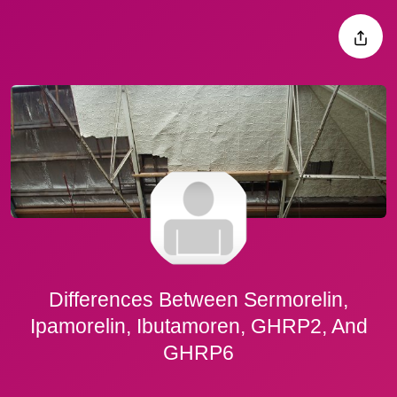
Differences Between Sermorelin,
Ipamorelin, Ibutamoren, GHRP2, And
GHRP6