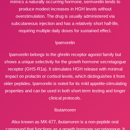
mimics a naturally occurring hormone, sermorelin tends to
produce modest increases in HGH levels without
overstimulation. The drug is usually administered via
subcutaneous injection and has a relatively short half-life,
requiring multiple daily doses for sustained effect.
Ipamorelin
Ipamorelin belongs to the ghrelin receptor agonist family but
shows a unique selectivity for the growth hormone secretagogue
receptor (GHS-R1a). It stimulates HGH release with minimal
impact on prolactin or cortisol levels, which distinguishes it from
older peptides. Ipamorelin is noted for its mild appetite-stimulating
properties and can be used in both short-term testing and longer
clinical protocols.
Ibutamoren
Also known as MK-677, ibutamoren is a non-peptide oral
compound that functions as a growth hormone secretagogue. It