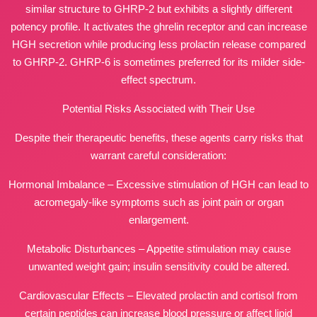
similar structure to GHRP-2 but exhibits a slightly different
potency profile. It activates the ghrelin receptor and can increase
HGH secretion while producing less prolactin release compared
to GHRP-2. GHRP-6 is sometimes preferred for its milder side-
effect spectrum.
Potential Risks Associated with Their Use
Despite their therapeutic benefits, these agents carry risks that
warrant careful consideration:
Hormonal Imbalance – Excessive stimulation of HGH can lead to
acromegaly-like symptoms such as joint pain or organ
enlargement.
Metabolic Disturbances – Appetite stimulation may cause
unwanted weight gain; insulin sensitivity could be altered.
Cardiovascular Effects – Elevated prolactin and cortisol from
certain peptides can increase blood pressure or affect lipid