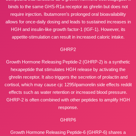
binds to the same GHS-R1a receptor as ghrelin but does not
require injection. Ibutamoren’s prolonged oral bioavailability
allows for once-daily dosing and leads to sustained increases in
HGH and insulin-like growth factor-1 (IGF-1). However, its
appetite-stimulation can result in increased caloric intake.
GHRP2
Growth Hormone Releasing Peptide-2 (GHRP-2) is a synthetic
hexapeptide that stimulates HGH release by activating the
ghrelin receptor. It also triggers the secretion of prolactin and
cortisol, which may cause
cjc 1295/ipamorelin side effects reddit
effects such as water retention or increased blood pressure.
GHRP-2 is often combined with other peptides to amplify HGH
response.
GHRP6
Growth Hormone Releasing Peptide-6 (GHRP-6) shares a